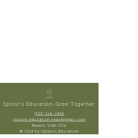
Sprout's Education-Grow Together
(385) 246-2965
sprouts.education.bean@gmail.com
Kearns, Utah USA
© 2019 by Sprout's Education