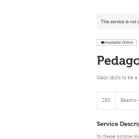
This service is not 
Available Online
Pedago
Gain skills to be
50
US
$50
Kearns 
dollars
Service Descri
In these online mas