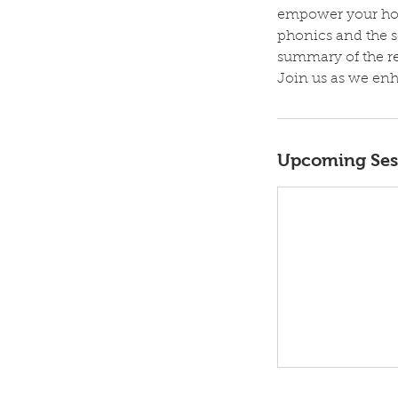
empower your hom
phonics and the s
summary of the res
Join us as we enh
Upcoming Ses