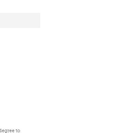
 degree to