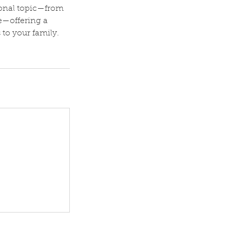
ional topic—from
e—offering a
 to your family.