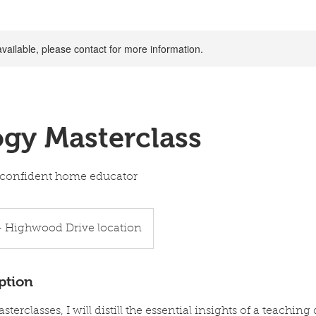
available, please contact for more information.
gy Masterclass
 a confident home educator
- Highwood Drive location
ption
terclasses, I will distill the essential insights of a teaching