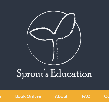
e
Book Online
About
FAQ
Co