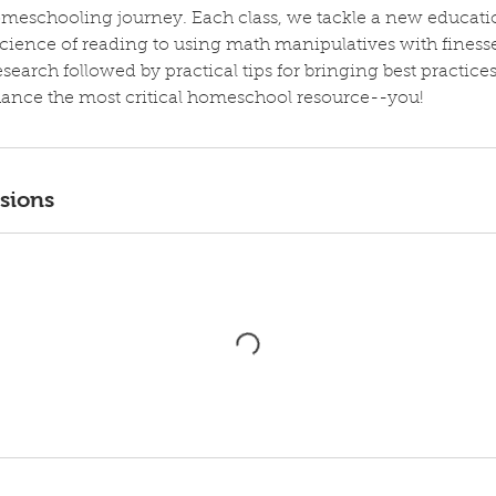
eschooling journey. Each class, we tackle a new educat
cience of reading to using math manipulatives with finess
earch followed by practical tips for bringing best practices
ance the most critical homeschool resource--you!
sions