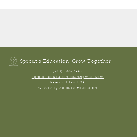
Sprout's Education-Grow Together
(385) 246-2965
sprouts.education.bean@gmail.com
Kearns, Utah USA
© 2019 by Sprout's Education