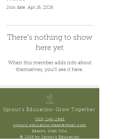
Join date: Apr 16, 2026
There’s nothing to show
here yet
When this member adds info about
themselves, you’ll see it here.
Sprout's Education-Grow Together
(385) 246-2965
sprouts.education.bean@gmail.com
Kearns, Utah USA
© 2019 by Sprout's Education